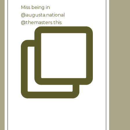
Miss being in
@augusta.national
@themasters this