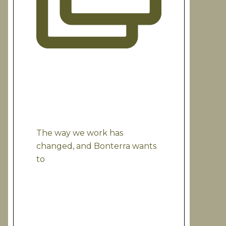
The way we work has
changed, and Bonterra wants
to