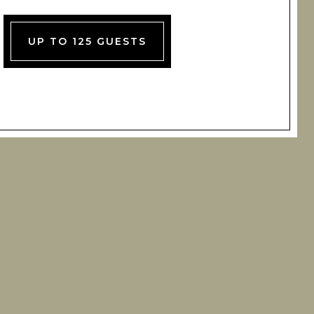
UP TO 125 GUESTS