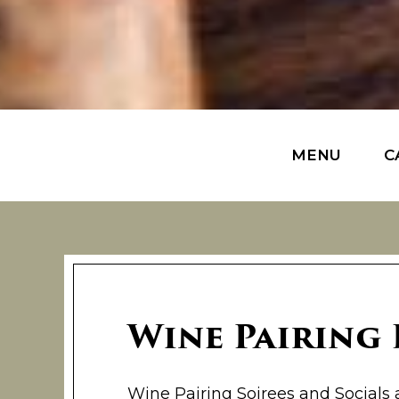
MENU
C
Wine Pairing
Wine Pairing Soirees and Socials 