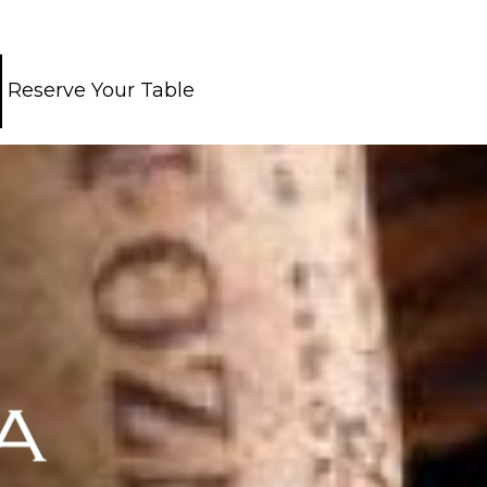
Reserve Your Table