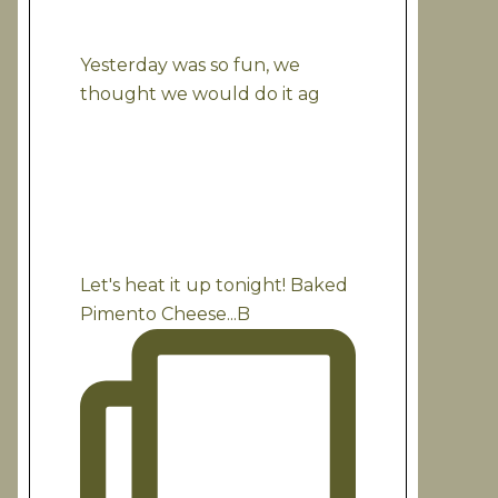
Yesterday was so fun, we
thought we would do it ag
Let's heat it up tonight! Baked
Pimento Cheese...B