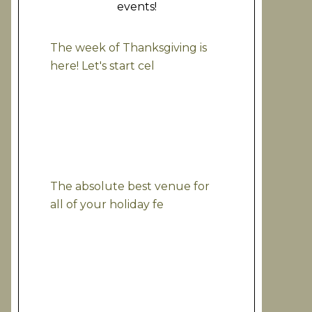
events!
The week of Thanksgiving is
here! Let's start cel
The absolute best venue for
all of your holiday fe