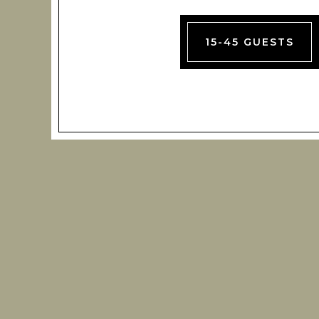
15-45 GUESTS