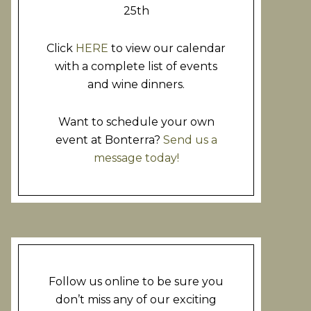
25th
Click
HERE
to view our calendar
with a complete list of events
and wine dinners.
Want to schedule your own
event at Bonterra?
Send us a
message today!
Follow us online to be sure you
don’t miss any of our exciting