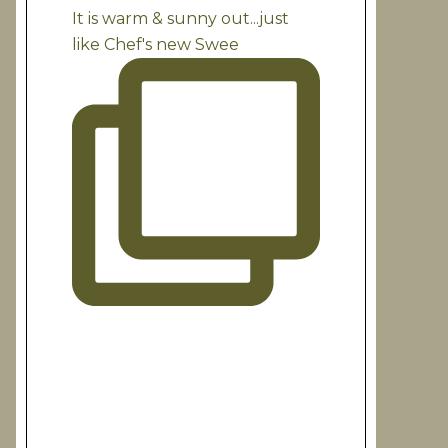
It is warm & sunny out...just
like Chef's new Swee