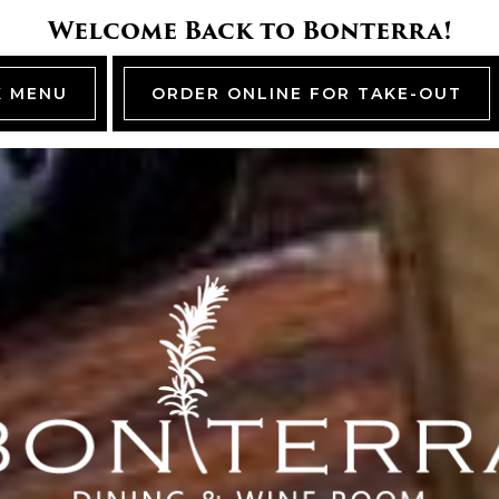
Welcome Back to Bonterra!
K MENU
ORDER ONLINE FOR TAKE-OUT