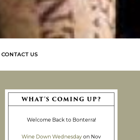
CONTACT US
Primary
WHAT’S COMING UP?
Sidebar
Welcome Back to Bonterra!
Wine Down Wednesday
on Nov