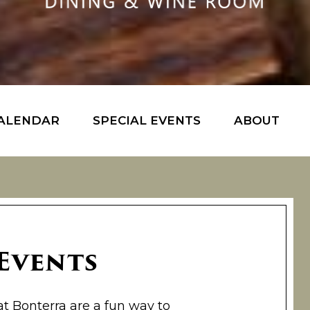
ALENDAR
SPECIAL EVENTS
ABOUT
 Events
at Bonterra are a fun way to