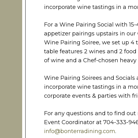
incorporate wine tastings in a mor
For a Wine Pairing Social with 15-
appetizer pairings upstairs in our 
Wine Pairing Soiree, we set up 4 
table features 2 wines and 2 food p
of wine and a Chef-chosen heavy h
Wine Pairing Soirees and Socials 
incorporate wine tastings in a mor
corporate events & parties with fr
For any questions and to find out 
Event Coordinator at 704-333-946
info@bonterradining.com
.