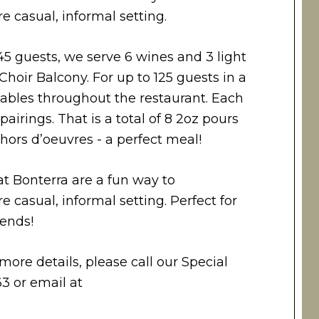
e casual, informal setting.
45 guests, we serve 6 wines and 3 light
Choir Balcony. For up to 125 guests in a
tables throughout the restaurant. Each
airings. That is a total of 8 2oz pours
ors d’oeuvres - a perfect meal!
at Bonterra are a fun way to
e casual, informal setting. Perfect for
iends!
more details, please call our Special
3 or email at