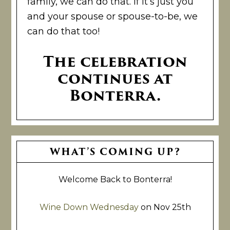
family, we can do that. If it’s just you
and your spouse or spouse-to-be, we
can do that too!
The celebration
continues at
Bonterra.
Primary
WHAT’S COMING UP?
Sidebar
Welcome Back to Bonterra!
Wine Down Wednesday
on Nov 25th