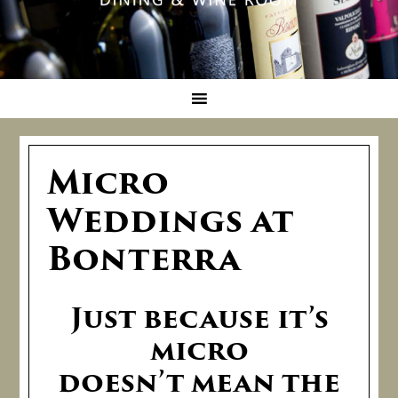
Micro
Weddings at
Bonterra
Just because it’s
micro
doesn’t mean the