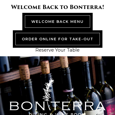
Skip
Skip
Skip
Skip
Welcome Back to Bonterra!
to
to
to
to
primary
main
primary
footer
navigation
content
sidebar
WELCOME BACK MENU
ORDER ONLINE FOR TAKE-OUT
Reserve Your Table