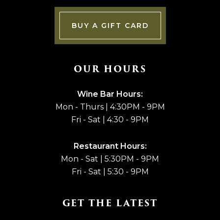
BUY A GIFT CARD
OUR HOURS
Wine Bar Hours:
Mon - Thurs | 4:30PM - 9PM
Fri - Sat | 4:30 - 9PM
Restaurant Hours:
Mon - Sat | 5:30PM - 9PM
Fri - Sat | 5:30 - 9PM
GET THE LATEST