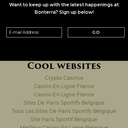
Want to keep up with the latest happenings at
Bonterra? Sign up below!
GO
Cool websites
Crypto Casinos
Casino En Ligne France
Casino En Ligne France
Sites De Paris Sportifs Belgique
Tous Les Sites De Paris Sportifs Belgique
Site Paris Sportif Belgique
Meilleur Casino En Ligne Belgique