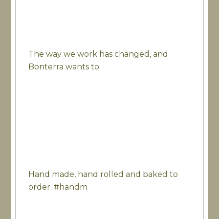
The way we work has changed, and
Bonterra wants to
Hand made, hand rolled and baked to
order. #handm