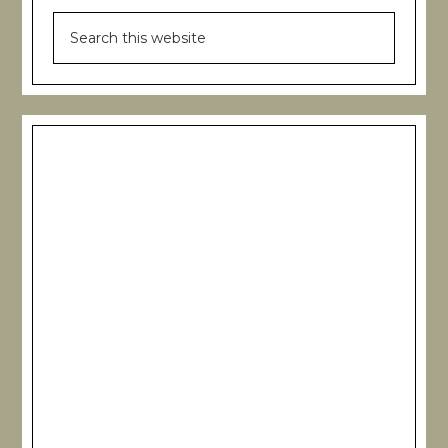
Search
this
website