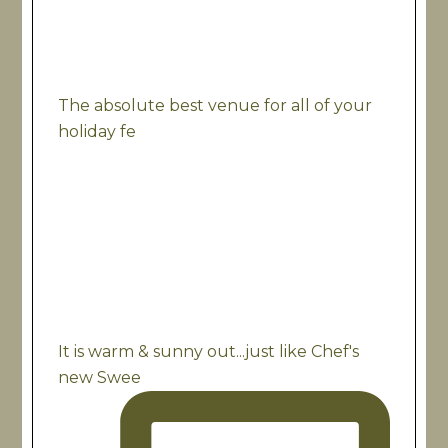
The absolute best venue for all of your
holiday fe
It is warm & sunny out...just like Chef's
new Swee