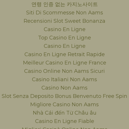
연령 인증 없는 카지노사이트
Siti Di Scommesse Non Aams
Recensioni Slot Sweet Bonanza
Casino En Ligne
Top Casino En Ligne
Casino En Ligne
Casino En Ligne Retrait Rapide
Meilleur Casino En Ligne France
Casino Online Non Aams Sicuri
Casino Italiani Non Aams
Casino Non Aams
Slot Senza Deposito Bonus Benvenuto Free Spin
Migliore Casino Non Aams
Nhà Cái đến Từ Châu âu
Casino En Ligne Fiable