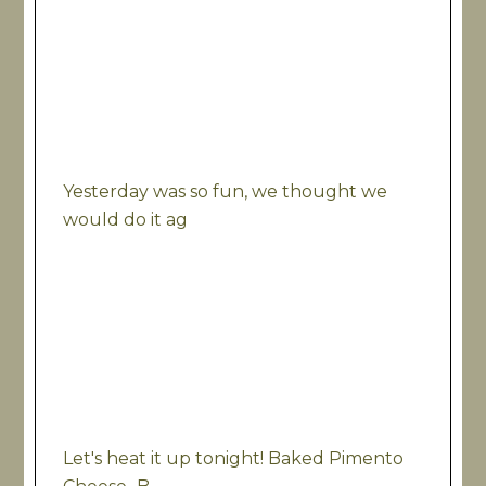
Yesterday was so fun, we thought we
would do it ag
Let's heat it up tonight! Baked Pimento