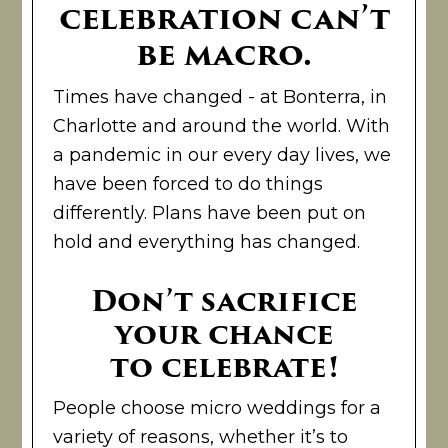
celebration can’t
be macro.
Times have changed - at Bonterra, in
Charlotte and around the world. With
a pandemic in our every day lives, we
have been forced to do things
differently. Plans have been put on
hold and everything has changed.
Don’t sacrifice
your chance
to celebrate!
People choose micro weddings for a
variety of reasons, whether it’s to