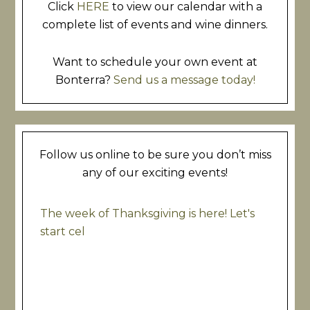
Click
HERE
to view our calendar with a
complete list of events and wine dinners.
Want to schedule your own event at
Bonterra?
Send us a message today!
Follow us online to be sure you don’t miss
any of our exciting events!
The week of Thanksgiving is here! Let's
start cel