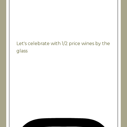
Let's celebrate with 1/2 price wines by the
glass