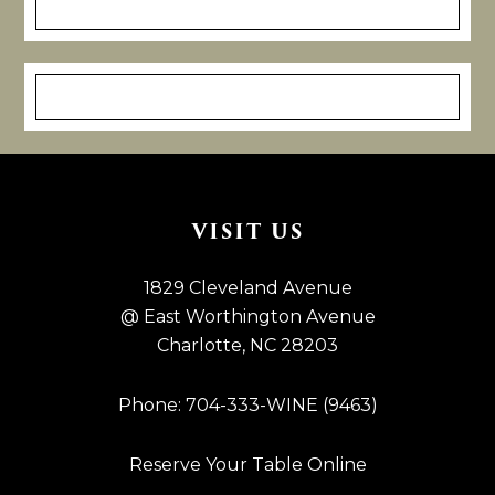
Footer
VISIT US
1829 Cleveland Avenue
@ East Worthington Avenue
Charlotte, NC 28203
Phone: 704-333-WINE (9463)
Reserve Your Table Online