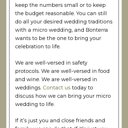
keep the numbers small or to keep
the budget reasonable. You can still
do all your desired wedding traditions
with a micro wedding, and Bonterra
wants to be the one to bring your
celebration to life.
We are well-versed in safety
protocols. We are well-versed in food
and wine. We are well-versed in
weddings.
Contact us
today to
discuss how we can bring your micro
wedding to life.
If it’s just you and close friends and