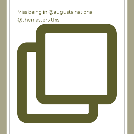
Miss being in @augusta.national
@themasters this