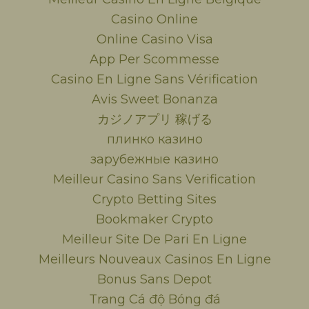
Casino Online
Online Casino Visa
App Per Scommesse
Casino En Ligne Sans Vérification
Avis Sweet Bonanza
カジノアプリ 稼げる
плинко казино
зарубежные казино
Meilleur Casino Sans Verification
Crypto Betting Sites
Bookmaker Crypto
Meilleur Site De Pari En Ligne
Meilleurs Nouveaux Casinos En Ligne
Bonus Sans Depot
Trang Cá độ Bóng đá