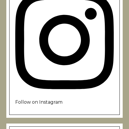
Follow on Instagram