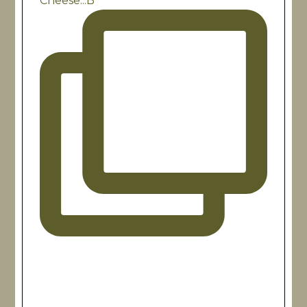
Cheese...B