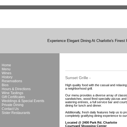
홀덤사이트
Migliori 
Experience Elegant Dining At Charlotte's Finest
Home
Menu
Wines
History
Sunset Grille -
Reservations
Bios
High quality food with the casual and relaxin
a neighborhood grill.
Hours & Directions
Wine Tastings
Our menu provides a diverse array of classic
Gift Certificates
sandwiches, wood fired specialty pizzas an
Weddings & Special Events
watering entrees, a full service bar and court
Private Dining
dining for lunch and dinner.
Contact Us
Additionally, fresh daily features help us to p
Sister Restaurants
completely gratifying dining experience to ou
Located @ 2400 Park Rd. Charlotte
Courtyard Shopping Center