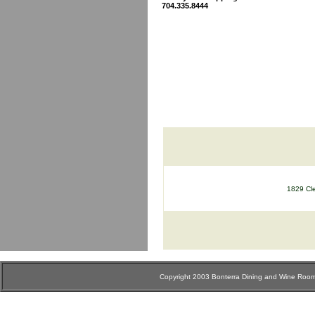
704.335.8444
1829 Cl
Copyright 2003 Bonterra Dining and Wine Roo