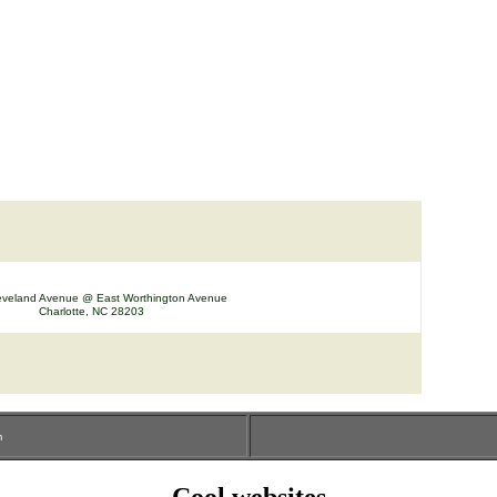
eveland Avenue @ East Worthington Avenue
Charlotte, NC 28203
m
Cool websites