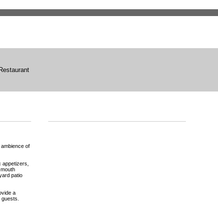
Siti Casino Online
Casino Online Non Aams
Meilleur Casino En Ligne Live
 Restaurant
g ambience of
 appetizers,
d mouth
yard patio
rovide a
r guests.