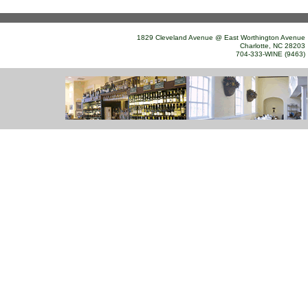
Migliori Casino Online
1829 Cleveland Avenue @ East Worthington Avenue
Charlotte, NC 28203
704-333-WINE (9463)