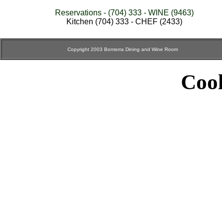
Reservations - (704) 333 - WINE (9463)
Kitchen (704) 333 - CHEF (2433)
Copyright 2003 Bonterra Dining and Wine Room
Cool
Cryp
Casino E
Casino E
Sites De Par
Tous Les Sites De