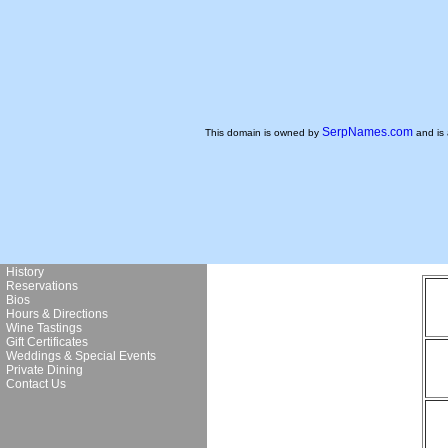
홀덤사이트
Migliori Siti Casino Online
Casino Onli
SerpNames.com
This domain is owned by
and is 
Experience Elegant Dining At Charlotte's Finest Restaurant
Home
Menu
Wines
History
Reservations
Bios
Hours & Directions
Wine Tastings
Gift Certificates
Weddings & Special Events
Private Dining
Contact Us