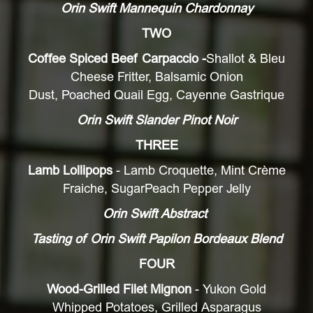
Orin Swift Mannequin Chardonnay
TWO
Coffee Spiced Beef Carpaccio
-
Shallot & Bleu
Cheese Fritter, Balsamic Onion
Dust, Poached Quail Egg, Cayenne Gastrique
Orin Swift Slander Pinot Noir
THREE
Lamb Lollipops
- Lamb Croquette, Mint Crème
Fraiche, SugarPeach Pepper Jelly
Orin Swift Abstract
Tasting of Orin Swift Papilon Bordeaux Blend
FOUR
Wood-Grilled Filet Mignon
- Yukon Gold
Whipped Potatoes, Grilled Asparagus