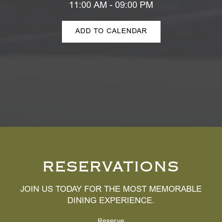
11:00 AM - 09:00 PM
ADD TO CALENDAR
RESERVATIONS
JOIN US TODAY FOR THE MOST MEMORABLE
DINING EXPERIENCE.