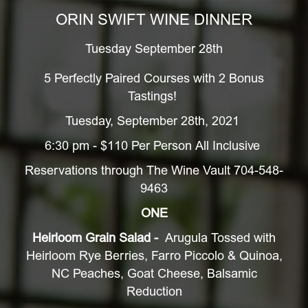
ORIN SWIFT WINE DINNER
Tuesday September 28th
5 Perfectly Paired Courses with 2 Bonus
Tastings!
Tuesday, September 28th, 2021
6:30 pm - $110 Per Person All Inclusive
Reservations through The Wine Vault 704-548-
9463
ONE
Heirloom Grain Salad -
Arugula Tossed with
Heirloom Rye Berries, Farro Piccolo & Quinoa,
NC Peaches, Goat Cheese, Balsamic
Reduction