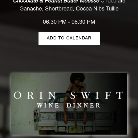
Chocolate & Peanut Butter Mousse
Chocolate
Ganache, Shortbread, Cocoa Nibs Tuille
06:30 PM - 08:30 PM
ADD TO CALENDAR