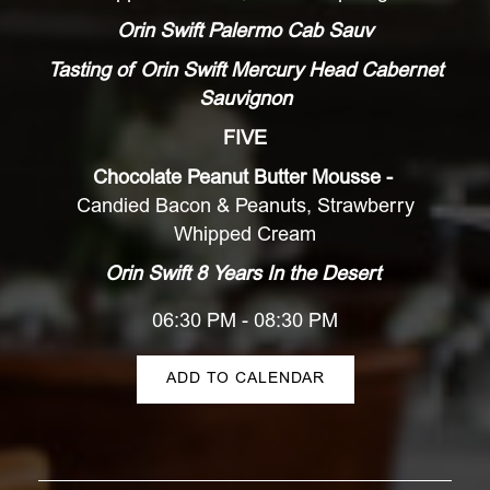
Orin Swift Palermo Cab Sauv
Tasting of Orin Swift Mercury Head Cabernet
Sauvignon
FIVE
Chocolate Peanut Butter Mousse -
Candied Bacon & Peanuts, Strawberry
Whipped Cream
Orin Swift 8 Years In the Desert
06:30 PM - 08:30 PM
ADD TO CALENDAR