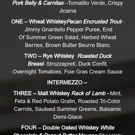
Pork Belly & Carnitas
–Tomatillo Verde, Crispy
Jicama
ONE – Wheat Whiskey
Pecan Encrusted Trout
–
Jimmy Gnardello Pepper Puree, End
Of Summer Green Salad, Herbed Wheat
Berries, Brown Butter Beurre Blanc
TWO – Rye Whiskey
Roasted Duck
Breast
- Strozzapreti, Duck Confit,
Overnight Tomatoes, Foie Gras Cream Sauce
INTERMEZZO –
THREE – Malt Whiskey
Rack of Lamb -
Mint,
Feta & Red Potato Gratin, Roasted Tri-Color
Carrots, Sauteed Summer Greens, Balsamic
Demi-Glace
FOUR – Double Oaked Whiskey
White