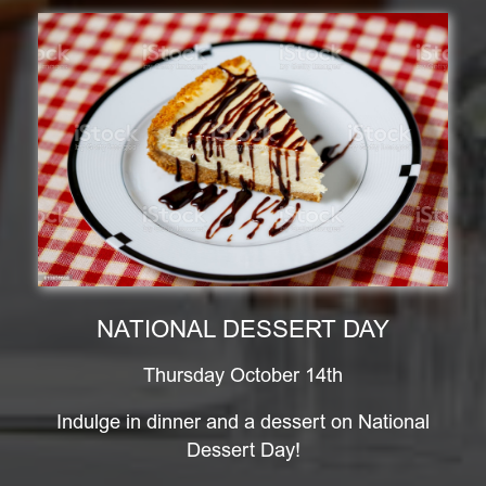
NATIONAL DESSERT DAY
Thursday October 14th
Indulge in dinner and a dessert on National
Dessert Day!