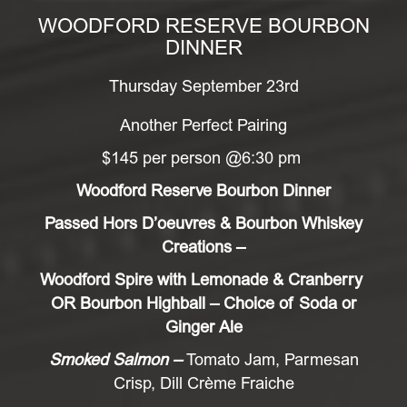
WOODFORD RESERVE BOURBON
DINNER
Thursday September 23rd
Another Perfect Pairing
$145 per person @6:30 pm
Woodford Reserve Bourbon Dinner
Passed Hors D’oeuvres & Bourbon Whiskey
Creations –
Woodford Spire with Lemonade & Cranberry
OR Bourbon Highball – Choice of Soda or
Ginger Ale
Smoked Salmon –
Tomato Jam, Parmesan
Crisp, Dill Crème Fraiche