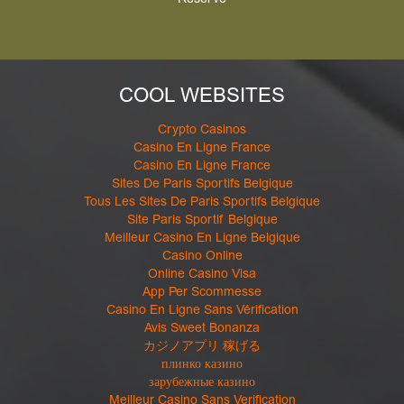
Reserve
COOL WEBSITES
Crypto Casinos
Casino En Ligne France
Casino En Ligne France
Sites De Paris Sportifs Belgique
Tous Les Sites De Paris Sportifs Belgique
Site Paris Sportif Belgique
Meilleur Casino En Ligne Belgique
Casino Online
Online Casino Visa
App Per Scommesse
Casino En Ligne Sans Vérification
Avis Sweet Bonanza
カジノアプリ 稼げる
плинко казино
зарубежные казино
Meilleur Casino Sans Verification