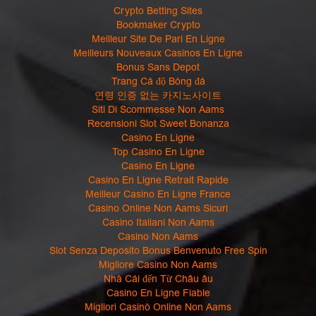
Crypto Betting Sites
Bookmaker Crypto
Meilleur Site De Pari En Ligne
Meilleurs Nouveaux Casinos En Ligne
Bonus Sans Depot
Trang Cá độ Bóng đá
연령 인증 없는 카지노사이트
Siti Di Scommesse Non Aams
Recensioni Slot Sweet Bonanza
Casino En Ligne
Top Casino En Ligne
Casino En Ligne
Casino En Ligne Retrait Rapide
Meilleur Casino En Ligne France
Casino Online Non Aams Sicuri
Casino Italiani Non Aams
Casino Non Aams
Slot Senza Deposito Bonus Benvenuto Free Spin
Migliore Casino Non Aams
Nhà Cái đến Từ Châu âu
Casino En Ligne Fiable
Migliori Casinò Online Non Aams