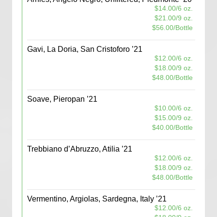
$14.00/6 oz.
$21.00/9 oz.
$56.00/Bottle
Gavi, La Doria, San Cristoforo ’21
$12.00/6 oz.
$18.00/9 oz.
$48.00/Bottle
Soave, Pieropan ’21
$10.00/6 oz.
$15.00/9 oz.
$40.00/Bottle
Trebbiano d’Abruzzo, Atilia ’21
$12.00/6 oz.
$18.00/9 oz.
$48.00/Bottle
Vermentino, Argiolas, Sardegna, Italy ’21
$12.00/6 oz.