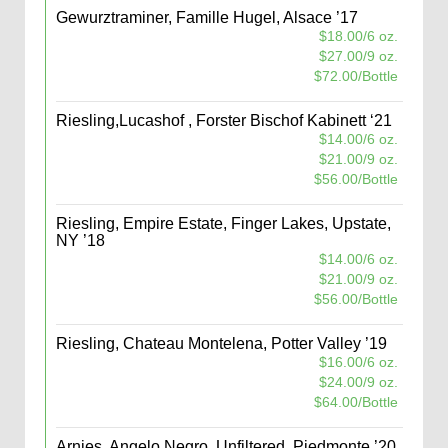
Gewurztraminer, Famille Hugel, Alsace ’17
$18.00/6 oz.
$27.00/9 oz.
$72.00/Bottle
Riesling,Lucashof , Forster Bischof Kabinett ‘21
$14.00/6 oz.
$21.00/9 oz.
$56.00/Bottle
Riesling, Empire Estate, Finger Lakes, Upstate,
NY ’18
$14.00/6 oz.
$21.00/9 oz.
$56.00/Bottle
Riesling, Chateau Montelena, Potter Valley ’19
$16.00/6 oz.
$24.00/9 oz.
$64.00/Bottle
Arnies, Angelo Negro, Unfiltered, Piedmonte ’20