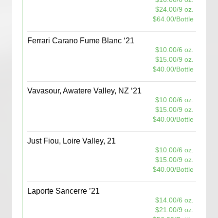
$24.00/9 oz.
$64.00/Bottle
Ferrari Carano Fume Blanc ‘21
$10.00/6 oz.
$15.00/9 oz.
$40.00/Bottle
Vavasour, Awatere Valley, NZ ‘21
$10.00/6 oz.
$15.00/9 oz.
$40.00/Bottle
Just Fiou, Loire Valley, 21
$10.00/6 oz.
$15.00/9 oz.
$40.00/Bottle
Laporte Sancerre ’21
$14.00/6 oz.
$21.00/9 oz.