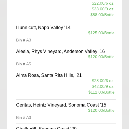
$22.00/6 oz.
$33.00/9 oz.
$88.00/Bottle
Hunnicutt, Napa Valley ’14
$125.00/Bottle
Bin # A3
Alesia, Rhys Vineyard, Anderson Valley ’16
$120.00/Bottle
Bin # A5
Alma Rosa, Santa Rita Hills, ’21
$28.00/6 oz.
$42.00/9 oz.
$112.00/Bottle
Ceritas, Heintz Vineyard, Sonoma Coast ’15
$120.00/Bottle
Bin # A3
Chalk Hill, Sonoma Coast ’20