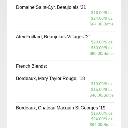
Domaine Saint-Cyr, Beaujolais ‘21
$16.00/6 oz.
$24.00/9 oz.
$64.00/Bottle
Alex Foillard, Beaujolais-Villages ’21
$20.00/6 oz.
$30.00/9 oz.
$80.00/Bottle
French Blends:
Bordeaux, Mary Taylor Rouge, ’18
$10.00/6 oz.
$15.00/9 oz.
$40.00/Bottle
Bordeaux, Chateau Macquin St Georges ’19
$16.00/6 oz.
$24.00/9 oz.
$64.00/Bottle