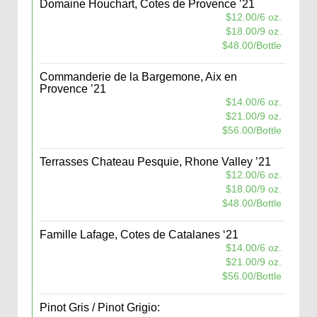
Domaine Houchart, Cotes de Provence ’21
$12.00/6 oz.
$18.00/9 oz.
$48.00/Bottle
Commanderie de la Bargemone, Aix en
Provence ’21
$14.00/6 oz.
$21.00/9 oz.
$56.00/Bottle
Terrasses Chateau Pesquie, Rhone Valley ’21
$12.00/6 oz.
$18.00/9 oz.
$48.00/Bottle
Famille Lafage, Cotes de Catalanes ‘21
$14.00/6 oz.
$21.00/9 oz.
$56.00/Bottle
Pinot Gris / Pinot Grigio: