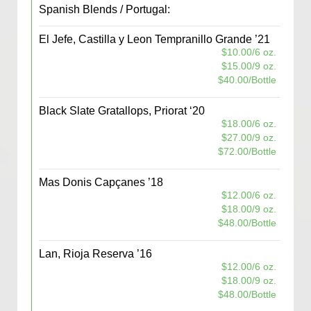
Spanish Blends / Portugal:
El Jefe, Castilla y Leon Tempranillo Grande ’21
$10.00/6 oz.
$15.00/9 oz.
$40.00/Bottle
Black Slate Gratallops, Priorat ‘20
$18.00/6 oz.
$27.00/9 oz.
$72.00/Bottle
Mas Donis Capçanes ’18
$12.00/6 oz.
$18.00/9 oz.
$48.00/Bottle
Lan, Rioja Reserva ’16
$12.00/6 oz.
$18.00/9 oz.
$48.00/Bottle