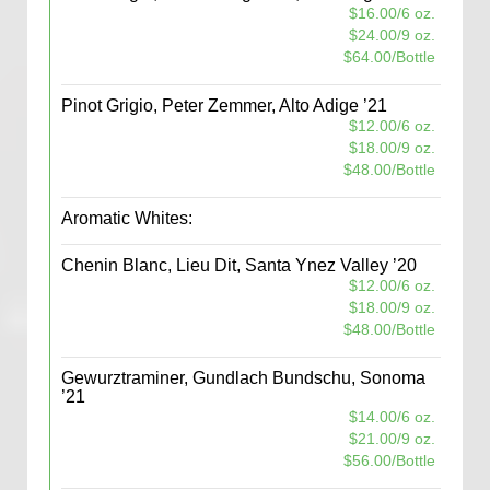
$16.00/6 oz.
$24.00/9 oz.
$64.00/Bottle
Pinot Grigio, Peter Zemmer, Alto Adige ’21
$12.00/6 oz.
$18.00/9 oz.
$48.00/Bottle
Aromatic Whites:
Chenin Blanc, Lieu Dit, Santa Ynez Valley ’20
$12.00/6 oz.
$18.00/9 oz.
$48.00/Bottle
Gewurztraminer, Gundlach Bundschu, Sonoma
’21
$14.00/6 oz.
$21.00/9 oz.
$56.00/Bottle