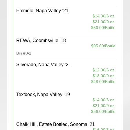
Emmolo, Napa Valley ’21
$14.00/6 oz.
$21.00/9 oz.
$56.00/Bottle
REWA, Coombsville ’18
$95.00/Bottle
Bin # A1
Silverado, Napa Valley ’21
$12.00/6 oz.
$18.00/9 oz.
$48.00/Bottle
Textbook, Napa Valley ’19
$14.00/6 oz.
$21.00/9 oz.
$56.00/Bottle
Chalk Hill, Estate Bottled, Sonoma ’21
$16.00/6 oz.