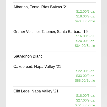
Albarino, Fento, Rias Baixas ’21
$12.00/6 oz.
$18.00/9 oz.
$48.00/Bottle
Gruner Veltliner, Tatomer, Santa Barbara ’19
$16.00/6 oz.
$24.00/9 oz.
$64.00/Bottle
Sauvignon Blanc:
Cakebread, Napa Valley ’21
$22.00/6 oz.
$33.00/9 oz.
$88.00/Bottle
Cliff Lede, Napa Valley ’21
$18.00/6 oz.
$27.00/9 oz.
$72.00/Bottle