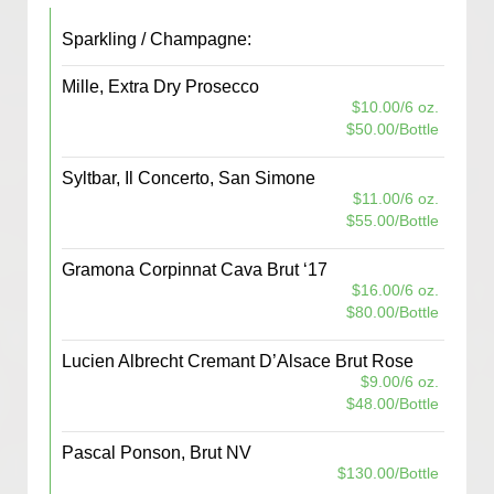
Sparkling / Champagne:
Mille, Extra Dry Prosecco
$10.00/6 oz.
$50.00/Bottle
Syltbar, Il Concerto, San Simone
$11.00/6 oz.
$55.00/Bottle
Gramona Corpinnat Cava Brut ‘17
$16.00/6 oz.
$80.00/Bottle
Lucien Albrecht Cremant D’Alsace Brut Rose
$9.00/6 oz.
$48.00/Bottle
Pascal Ponson, Brut NV
$130.00/Bottle