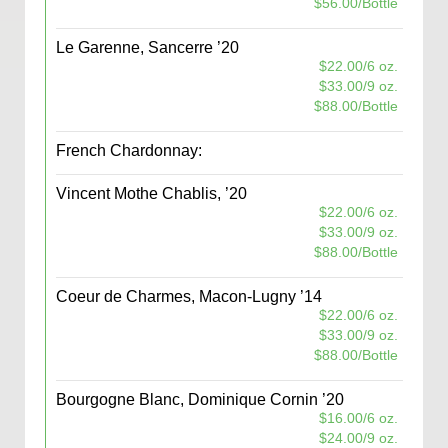
$56.00/Bottle
Le Garenne, Sancerre ’20
$22.00/6 oz.
$33.00/9 oz.
$88.00/Bottle
French Chardonnay:
Vincent Mothe Chablis, ’20
$22.00/6 oz.
$33.00/9 oz.
$88.00/Bottle
Coeur de Charmes, Macon-Lugny ’14
$22.00/6 oz.
$33.00/9 oz.
$88.00/Bottle
Bourgogne Blanc, Dominique Cornin ’20
$16.00/6 oz.
$24.00/9 oz.