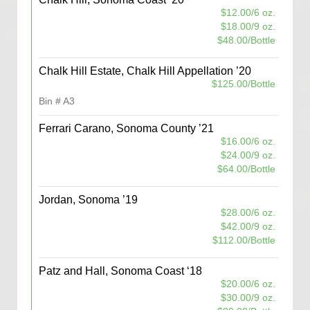
$12.00/6 oz.
$18.00/9 oz.
$48.00/Bottle
Chalk Hill Estate, Chalk Hill Appellation ’20
$125.00/Bottle
Bin # A3
Ferrari Carano, Sonoma County ’21
$16.00/6 oz.
$24.00/9 oz.
$64.00/Bottle
Jordan, Sonoma ’19
$28.00/6 oz.
$42.00/9 oz.
$112.00/Bottle
Patz and Hall, Sonoma Coast ‘18
$20.00/6 oz.
$30.00/9 oz.