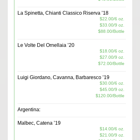
La Spinetta, Chianti Classico Riserva ’18
$22.00/6 oz.
$33.00/9 oz.
$88.00/Bottle
Le Volte Del Ornellaia ’20
$18.00/6 oz.
$27.00/9 oz.
$72.00/Bottle
Luigi Giordano, Cavanna, Barbaresco ’19
$30.00/6 oz.
$45.00/9 oz.
$120.00/Bottle
Argentina:
Malbec, Catena ’19
$14.00/6 oz.
$21.00/9 oz.