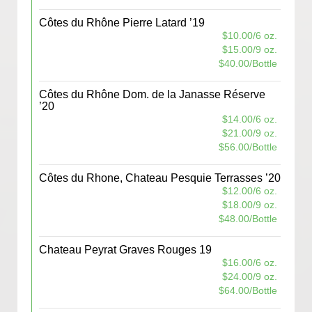
Côtes du Rhône Pierre Latard ’19
$10.00/6 oz.
$15.00/9 oz.
$40.00/Bottle
Côtes du Rhône Dom. de la Janasse Réserve
’20
$14.00/6 oz.
$21.00/9 oz.
$56.00/Bottle
Côtes du Rhone, Chateau Pesquie Terrasses ’20
$12.00/6 oz.
$18.00/9 oz.
$48.00/Bottle
Chateau Peyrat Graves Rouges 19
$16.00/6 oz.
$24.00/9 oz.
$64.00/Bottle