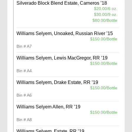
Silverado Block Blend Estate, Carneros ’18
$20.00/6 oz.
$30.00/9 oz.
$80.00/Bottle
Williams Selyem, Unoaked, Russian River ’15
$150.00/Bottle
Bin # A7
Williams Selyem, Lewis MacGregor, RR ’19
$150.00/Bottle
Bin # A4
Williams Selyem, Drake Estate, RR ’19
$150.00/Bottle
Bin # A6
Williams Selyem Allen, RR ’19
$150.00/Bottle
Bin # A8
Williams Selyem, Estate, RR ’19