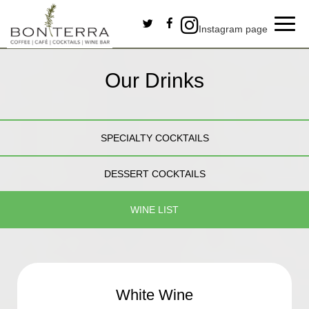
Toggl
Instagram page
navig
Our Drinks
SPECIALTY COCKTAILS
DESSERT COCKTAILS
WINE LIST
White Wine