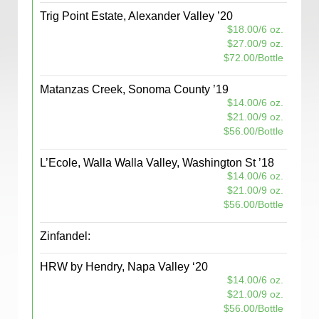
Trig Point Estate, Alexander Valley ’20
$18.00/6 oz.
$27.00/9 oz.
$72.00/Bottle
Matanzas Creek, Sonoma County ’19
$14.00/6 oz.
$21.00/9 oz.
$56.00/Bottle
L’Ecole, Walla Walla Valley, Washington St ’18
$14.00/6 oz.
$21.00/9 oz.
$56.00/Bottle
Zinfandel:
HRW by Hendry, Napa Valley ‘20
$14.00/6 oz.
$21.00/9 oz.
$56.00/Bottle