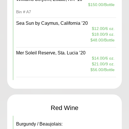
$150.00/Bottle
Bin # A7
Sea Sun by Caymus, California ’20
$12.00/6 oz.
$18.00/9 oz.
$48.00/Bottle
Mer Soleil Reserve, Sta. Lucia ’20
$14.00/6 oz.
$21.00/9 oz.
$56.00/Bottle
Red Wine
Burgundy / Beaujolais: