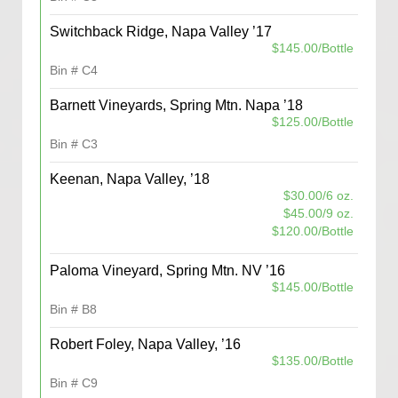
Switchback Ridge, Napa Valley ’17
$145.00/Bottle
Bin # C4
Barnett Vineyards, Spring Mtn. Napa ’18
$125.00/Bottle
Bin # C3
Keenan, Napa Valley, ’18
$30.00/6 oz.
$45.00/9 oz.
$120.00/Bottle
Paloma Vineyard, Spring Mtn. NV ’16
$145.00/Bottle
Bin # B8
Robert Foley, Napa Valley, ’16
$135.00/Bottle
Bin # C9