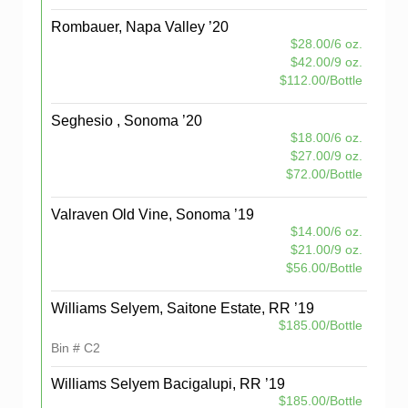
Rombauer, Napa Valley ’20
$28.00/6 oz.
$42.00/9 oz.
$112.00/Bottle
Seghesio , Sonoma ’20
$18.00/6 oz.
$27.00/9 oz.
$72.00/Bottle
Valraven Old Vine, Sonoma ’19
$14.00/6 oz.
$21.00/9 oz.
$56.00/Bottle
Williams Selyem, Saitone Estate, RR ’19
$185.00/Bottle
Bin # C2
Williams Selyem Bacigalupi, RR ’19
$185.00/Bottle