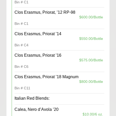
Bin # C1
Clos Erasmus, Priorat, ’12 RP-98
$600.00/Bottle
Bin # C1
Clos Erasmus, Priorat ’14
$550.00/Bottle
Bin # C4
Clos Erasmus, Priorat ’16
$575.00/Bottle
Bin # C6
Clos Erasmus, Priorat ’18 Magnum
$800.00/Bottle
Bin # C11
Italian Red Blends:
Calea, Nero d’Avola ’20
$10.00/6 oz.