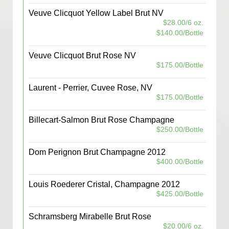
Veuve Clicquot Yellow Label Brut NV
$28.00/6 oz.
$140.00/Bottle
Veuve Clicquot Brut Rose NV
$175.00/Bottle
Laurent - Perrier, Cuvee Rose, NV
$175.00/Bottle
Billecart-Salmon Brut Rose Champagne
$250.00/Bottle
Dom Perignon Brut Champagne 2012
$400.00/Bottle
Louis Roederer Cristal, Champagne 2012
$425.00/Bottle
Schramsberg Mirabelle Brut Rose
$20.00/6 oz.