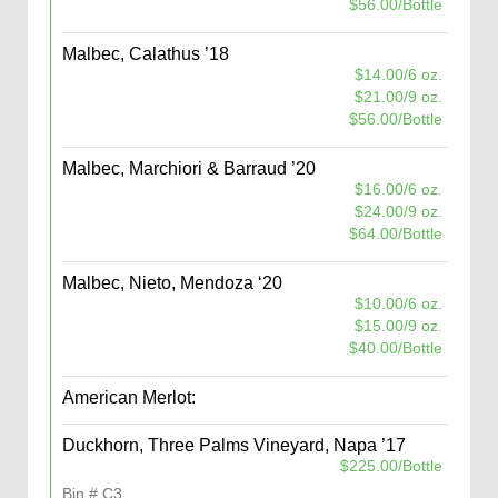
$56.00/Bottle
Malbec, Calathus ’18
$14.00/6 oz.
$21.00/9 oz.
$56.00/Bottle
Malbec, Marchiori & Barraud ’20
$16.00/6 oz.
$24.00/9 oz.
$64.00/Bottle
Malbec, Nieto, Mendoza ‘20
$10.00/6 oz.
$15.00/9 oz.
$40.00/Bottle
American Merlot:
Duckhorn, Three Palms Vineyard, Napa ’17
$225.00/Bottle
Bin # C3