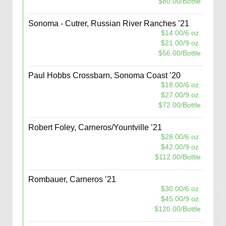
$80.00/Bottle
Sonoma - Cutrer, Russian River Ranches ’21
$14.00/6 oz.
$21.00/9 oz.
$56.00/Bottle
Paul Hobbs Crossbarn, Sonoma Coast ’20
$18.00/6 oz.
$27.00/9 oz.
$72.00/Bottle
Robert Foley, Carneros/Yountville ’21
$28.00/6 oz.
$42.00/9 oz.
$112.00/Bottle
Rombauer, Carneros ’21
$30.00/6 oz.
$45.00/9 oz.
$120.00/Bottle