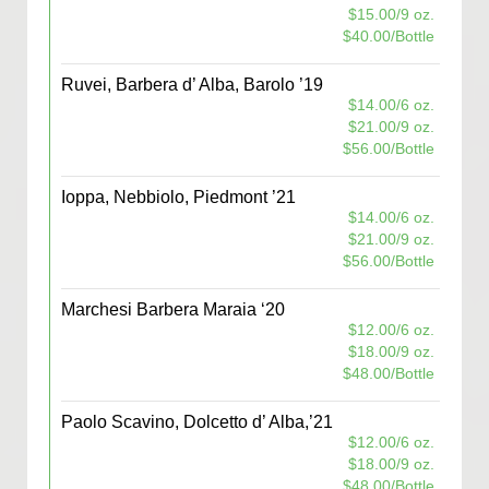
$15.00/9 oz.
$40.00/Bottle
Ruvei, Barbera d’ Alba, Barolo ’19
$14.00/6 oz.
$21.00/9 oz.
$56.00/Bottle
Ioppa, Nebbiolo, Piedmont ’21
$14.00/6 oz.
$21.00/9 oz.
$56.00/Bottle
Marchesi Barbera Maraia ‘20
$12.00/6 oz.
$18.00/9 oz.
$48.00/Bottle
Paolo Scavino, Dolcetto d’ Alba,’21
$12.00/6 oz.
$18.00/9 oz.
$48.00/Bottle