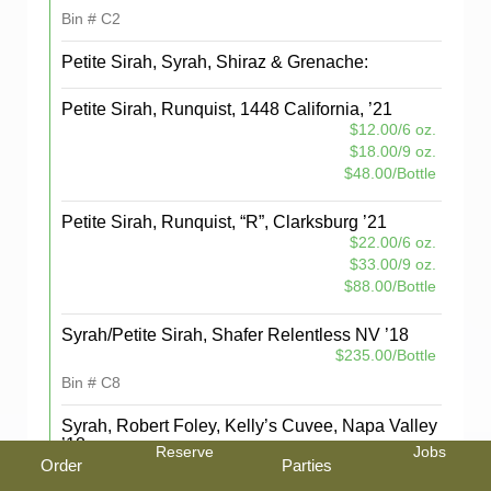
Bin # C2
Petite Sirah, Syrah, Shiraz & Grenache:
Petite Sirah, Runquist, 1448 California, ’21
$12.00/6 oz.
$18.00/9 oz.
$48.00/Bottle
Petite Sirah, Runquist, “R”, Clarksburg ’21
$22.00/6 oz.
$33.00/9 oz.
$88.00/Bottle
Syrah/Petite Sirah, Shafer Relentless NV ’18
$235.00/Bottle
Bin # C8
Syrah, Robert Foley, Kelly’s Cuvee, Napa Valley
’18
Reserve
Jobs
Order
Parties
$30.00/6 oz.
$45.00/9 oz.