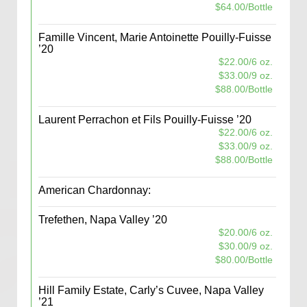
$64.00/Bottle
Famille Vincent, Marie Antoinette Pouilly-Fuisse
’20
$22.00/6 oz.
$33.00/9 oz.
$88.00/Bottle
Laurent Perrachon et Fils Pouilly-Fuisse ’20
$22.00/6 oz.
$33.00/9 oz.
$88.00/Bottle
American Chardonnay:
Trefethen, Napa Valley ’20
$20.00/6 oz.
$30.00/9 oz.
$80.00/Bottle
Hill Family Estate, Carly’s Cuvee, Napa Valley
’21