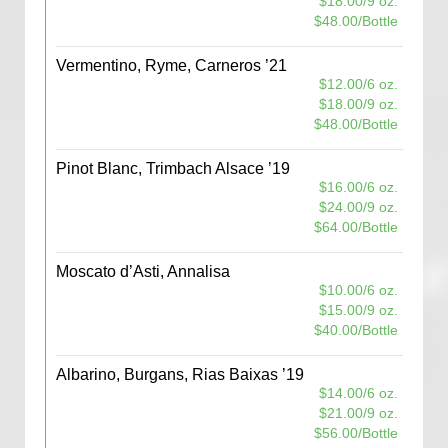
$18.00/9 oz.
$48.00/Bottle
Vermentino, Ryme, Carneros ’21
$12.00/6 oz.
$18.00/9 oz.
$48.00/Bottle
Pinot Blanc, Trimbach Alsace ’19
$16.00/6 oz.
$24.00/9 oz.
$64.00/Bottle
Moscato d’Asti, Annalisa
$10.00/6 oz.
$15.00/9 oz.
$40.00/Bottle
Albarino, Burgans, Rias Baixas ’19
$14.00/6 oz.
$21.00/9 oz.
$56.00/Bottle