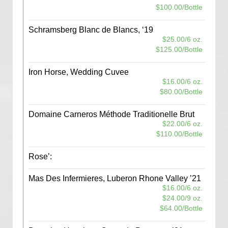
$100.00/Bottle
Schramsberg Blanc de Blancs, ‘19
$25.00/6 oz.
$125.00/Bottle
Iron Horse, Wedding Cuvee
$16.00/6 oz.
$80.00/Bottle
Domaine Carneros Méthode Traditionelle Brut
$22.00/6 oz.
$110.00/Bottle
Rose’:
Mas Des Infermieres, Luberon Rhone Valley ’21
$16.00/6 oz.
$24.00/9 oz.
$64.00/Bottle