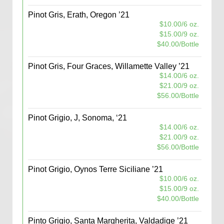
Pinot Gris, Erath, Oregon ’21
$10.00/6 oz.
$15.00/9 oz.
$40.00/Bottle
Pinot Gris, Four Graces, Willamette Valley ’21
$14.00/6 oz.
$21.00/9 oz.
$56.00/Bottle
Pinot Grigio, J, Sonoma, ‘21
$14.00/6 oz.
$21.00/9 oz.
$56.00/Bottle
Pinot Grigio, Oynos Terre Siciliane ’21
$10.00/6 oz.
$15.00/9 oz.
$40.00/Bottle
Pinto Grigio, Santa Margherita, Valdadige ’21