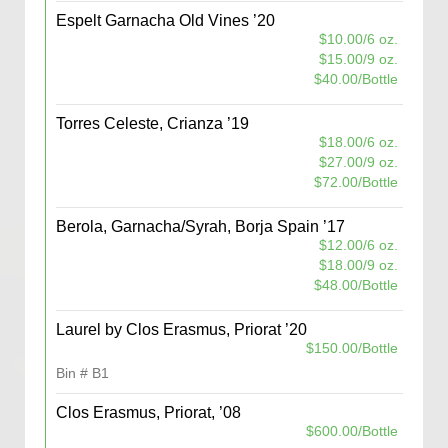
Espelt Garnacha Old Vines ’20
$10.00/6 oz.
$15.00/9 oz.
$40.00/Bottle
Torres Celeste, Crianza ’19
$18.00/6 oz.
$27.00/9 oz.
$72.00/Bottle
Berola, Garnacha/Syrah, Borja Spain ’17
$12.00/6 oz.
$18.00/9 oz.
$48.00/Bottle
Laurel by Clos Erasmus, Priorat ’20
$150.00/Bottle
Bin # B1
Clos Erasmus, Priorat, ’08
$600.00/Bottle